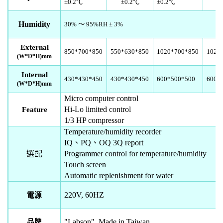
±
0.2
℃
±
0.2
℃
±
0.2
℃
Humidity
30%
～
95%RH
±
3%
External
850*700*850
550*630*850
1020*700*850
1020
(W*D*H)
mm
Internal
430*430*450
430*430*450
600*500*500
600*
(W*D*H)
mm
Micro computer control
Hi-Lo limited control
Feature
1/3 HP compressor
Temperature/humidity recorder
IQ
、
PQ
、
OQ 3Q report
選配
Programmer control for temperature/humidity
Touch screen
Automatic replenishment for water
220V, 60HZ
電源
"Labson" Made in Taiwan
品牌