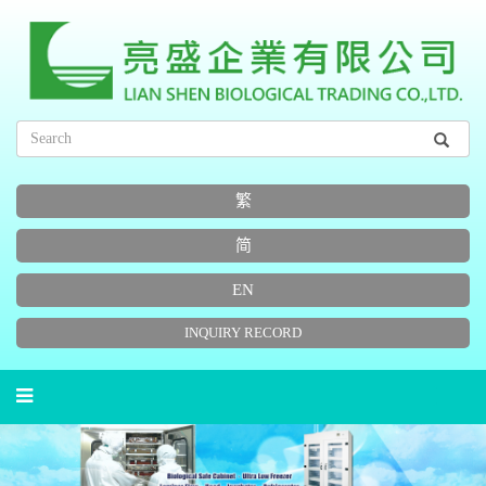
繁
简
EN
INQUIRY RECORD