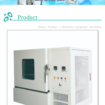
Product
Home / Product / Laboratory equipment / Incubator