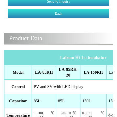
Send to Inquiry
Back
Product Data
Labson Hi-Lo incubator
LA-85RH-
LA-85RH
Model
LA-150RH
LA-
20
PV and SV with LED display
Control
Capacitor
85L
85L
150L
150
0~100
℃
-20~100
℃
0~100
℃
Temperature
0~10