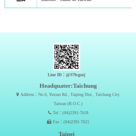
Line ID：@379cgzej
Headquater:Taichung
Address：No.6, Yuxian Rd., Taiping Dist., Taichung City
Taiwan (R.O.C.)
Tel：(04)2391-7618
Fax：(04)2391-7621
Taipei