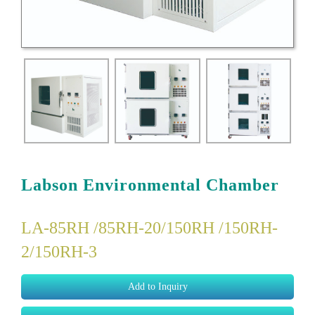
Labson Environmental Chamber
LA-85RH /85RH-20/150RH /150RH-
2/150RH-3
Add to Inquiry